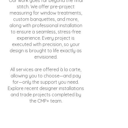
Our work goes far beyond the final
stitch. We offer pre-project
measuring for window treatments,
custom banquettes, and more,
along with professional installation
to ensure a seamless, stress-free
experience. Every project is
executed with precision, so your
design is brought to life exactly as
envisioned.
All services are offered à la carte,
allowing you to choose—and pay
for—only the support you need.
Explore recent designer installations
and trade projects completed by
the CMP+ team.