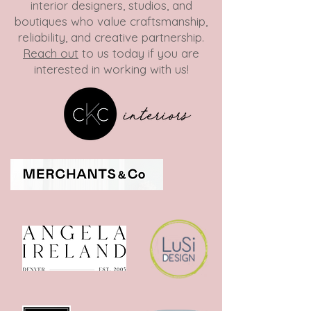
interior designers, studios, and
boutiques who value craftsmanship,
reliability, and creative partnership.
Reach out
to us today if you are
interested in working with us!