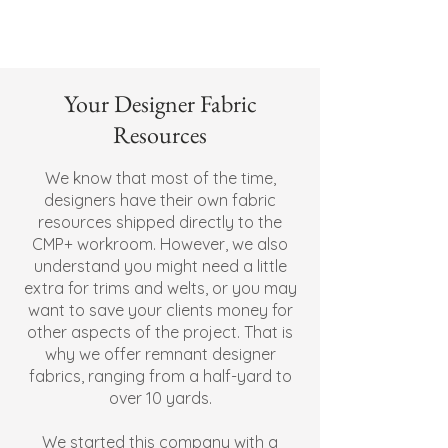
Your Designer Fabric
Resources
We know that most of the time,
designers have their own fabric
resources shipped directly to the
CMP+ workroom. However, we also
understand you might need a little
extra for trims and welts, or you may
want to save your clients money for
other aspects of the project. That is
why we offer remnant designer
fabrics, ranging from a half-yard to
over 10 yards.
We started this company with a