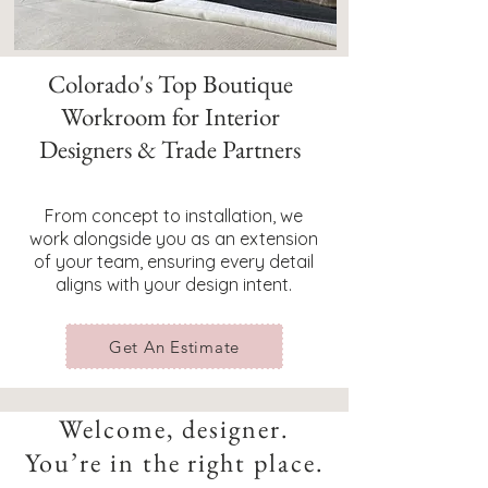
Colorado's Top Boutique
Workroom for Interior
Designers & Trade Partners
From concept to installation, we
work alongside you as an extension
of your team, ensuring every detail
aligns with your design intent.
Get An Estimate
Welcome, designer.
You’re in the right place.