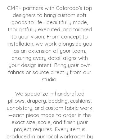
CMP+ partners with Colorado’s top
designers to bring custom soft
goods to life—beautifully made,
thoughtfully executed, and tailored
to your vision. From concept to
installation, we work alongside you
as an extension of your team,
ensuring every detail aligns with
your design intent. Bring your own
fabrics or source directly from our
studio.
We specialize in handcrafted
pillows, drapery, bedding, cushions,
upholstery, and custom fabric work
—each piece made to order in the
exact size, scale, and finish your
project requires. Every item is
produced in our local workroom by