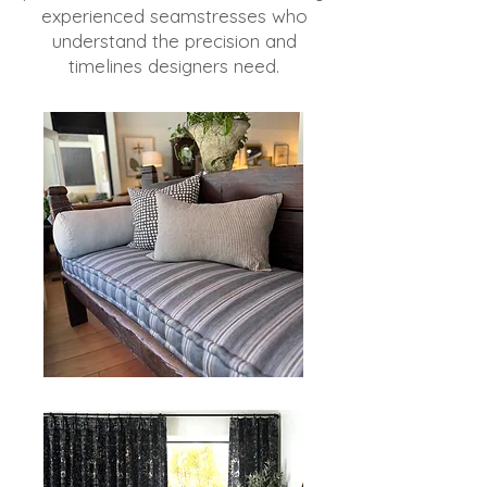
experienced seamstresses who
understand the precision and
timelines designers need.