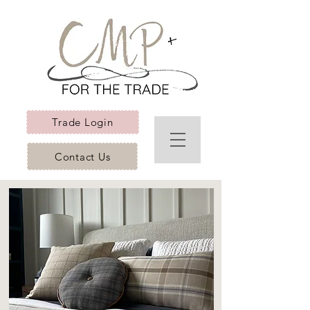
Trade Login
Contact Us