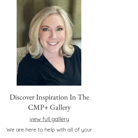
Discover Inspiration In The
CMP+ Gallery
view full gallery
We are here to help with all of your
little or big or inspired ideas.