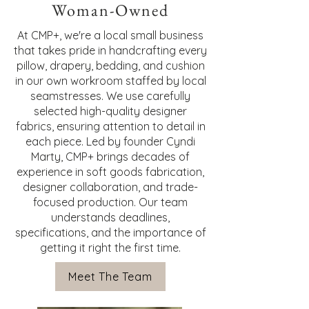
Woman-Owned
At CMP+, we're a local small business
that takes pride in handcrafting every
pillow, drapery, bedding, and cushion
in our own workroom staffed by local
seamstresses. We use carefully
selected high-quality designer
fabrics, ensuring attention to detail in
each piece. Led by founder Cyndi
Marty, CMP+ brings decades of
experience in soft goods fabrication,
designer collaboration, and trade-
focused production. Our team
understands deadlines,
specifications, and the importance of
getting it right the first time.
Meet The Team