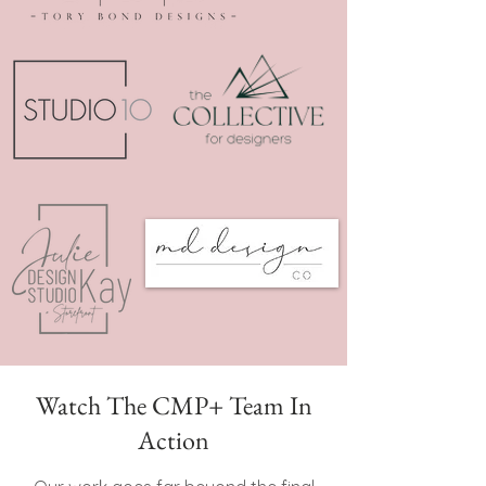
Watch The CMP+ Team In
Action