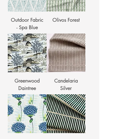
Outdoor Fabric
Olivos Forest
- Spa Blue
Greenwood
Candelaria
Daintree
Silver