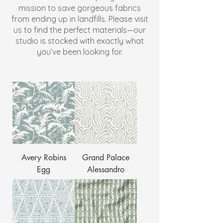
mission to save gorgeous fabrics
from ending up in landfills. Please visit
us to find the perfect materials—our
studio is stocked with exactly what
you’ve been looking for.
Avery Robins
Grand Palace
Egg
Alessandro