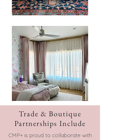
Trade & Boutique
Partnerships Include
CMP+ is proud to collaborate with