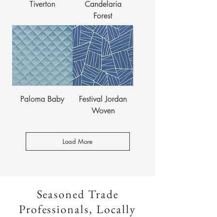
Tiverton
Candelaria
Forest
Paloma Baby
Festival Jordan
Woven
Load More
Seasoned Trade
Professionals, Locally