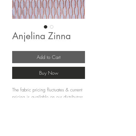
Anjelina Zinna
Add to Cart
Buy Now
The fabric pricing fluctuates & current 
pricing is available on our distributors 
websites.