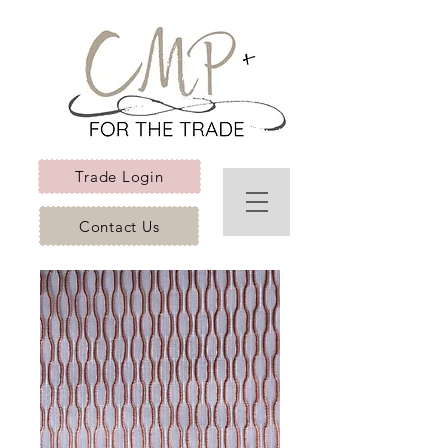
Trade Login
Contact Us