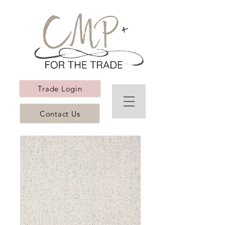
Trade Login
Contact Us