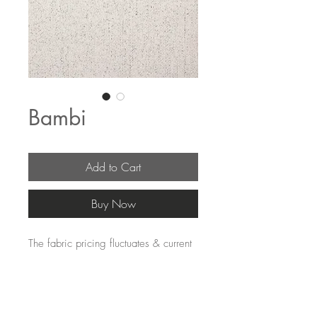
Bambi
Add to Cart
Buy Now
The fabric pricing fluctuates & current
pricing is available on our distributors
websites