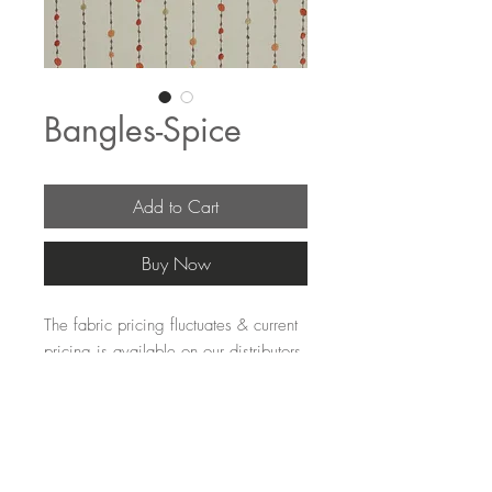
Bangles-Spice
Add to Cart
Buy Now
The fabric pricing fluctuates & current 
pricing is available on our distributors 
websites.