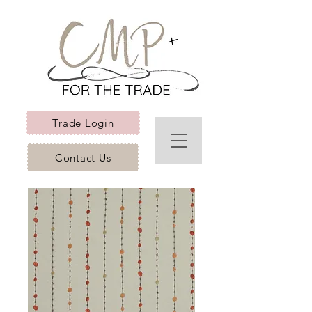
Trade Login
Contact Us