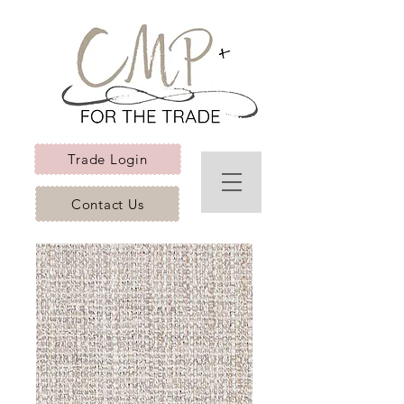
Trade Login
Contact Us