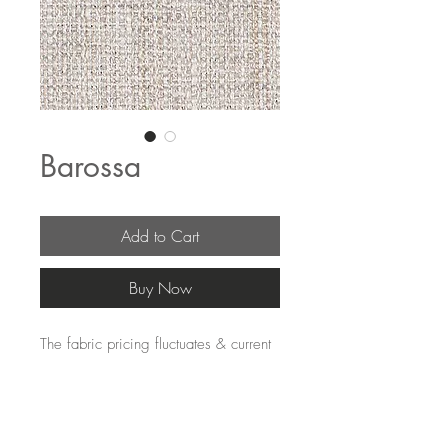
Barossa
Add to Cart
Buy Now
The fabric pricing fluctuates & current
pricing is available on our distributors
websites