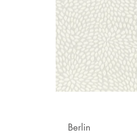
Berlin