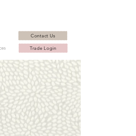
Contact Us
ces
Trade Login