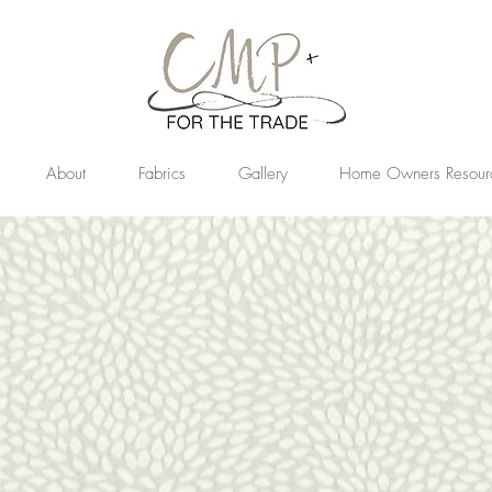
About
Fabrics
Gallery
Home Owners Resour