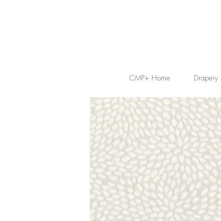
CMP+ Home
Drapery