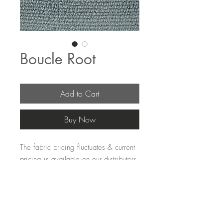
Boucle Root
Add to Cart
Buy Now
The fabric pricing fluctuates & current 
pricing is available on our distributors 
websites.