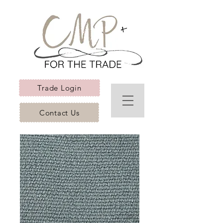
Trade Login
Contact Us