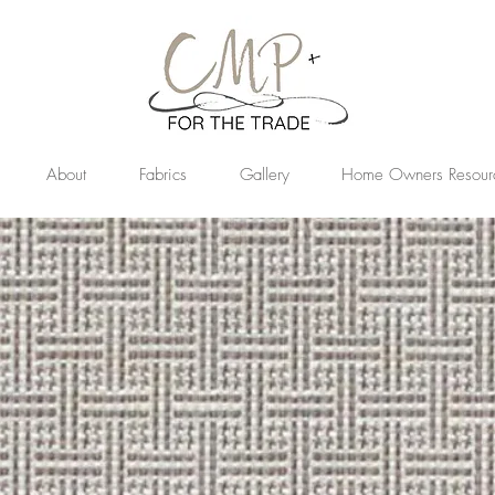
About
Fabrics
Gallery
Home Owners Resour