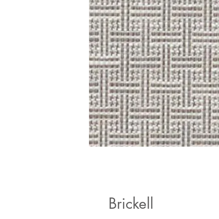
Brickell