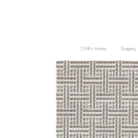
CMP+ Home
Drapery