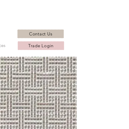
Contact Us
ces
Trade Login