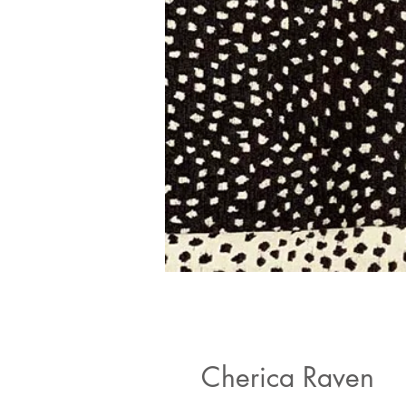
Cherica Raven