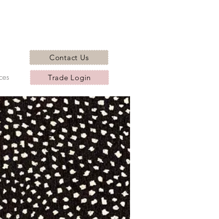
Contact Us
ces
Trade Login