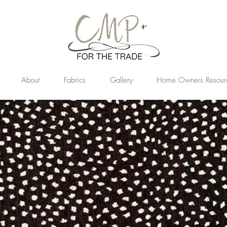
About
Fabrics
Gallery
Home Owners Resour