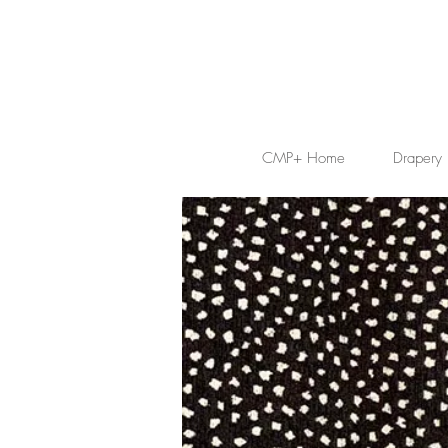
CMP+ Home
Drapery