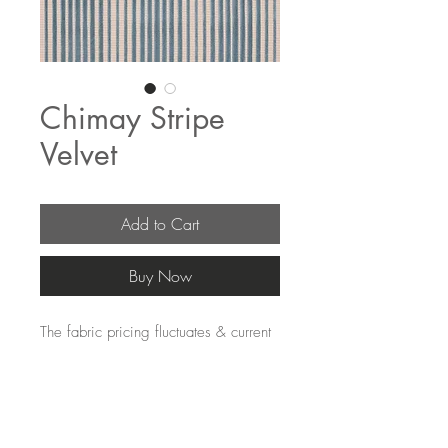
Chimay Stripe
Velvet
Add to Cart
Buy Now
The fabric pricing fluctuates & current 
pricing is available on our distributors 
websites.