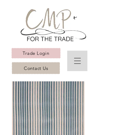
Trade Login
Contact Us