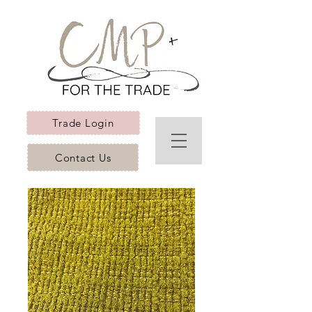
Trade Login
Contact Us