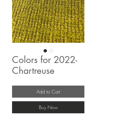
Colors for 2022-
Chartreuse
Add to Cart
Buy Now
The fabric pricing fluctuates & current 
pricing is available on our distributors 