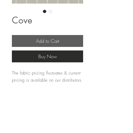
Cove
Add to Cart
Buy Now
The fabric pricing fluctuates & current 
pricing is available on our distributors 
websites.