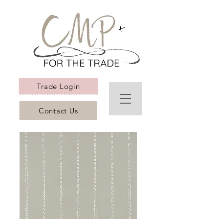
Trade Login
Contact Us