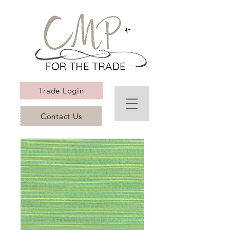
Trade Login
Contact Us