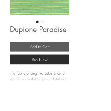
Dupione Paradise
Add to Cart
Buy Now
The fabric pricing fluctuates & current 
pricing is available on our distributors 
websites.