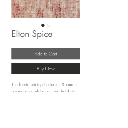
Elton Spice
Add to Cart
Buy Now
The fabric pricing fluctuates & current 
pricing is available on our distributors 
websites.