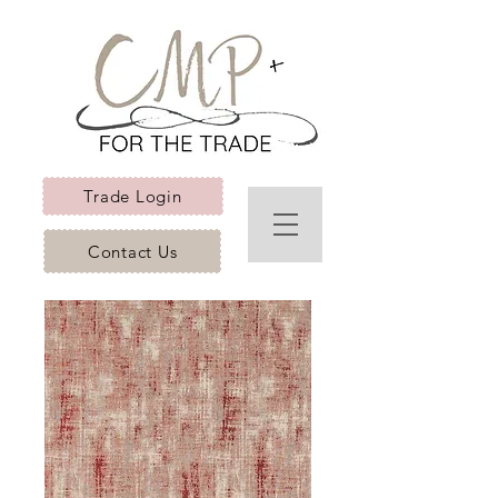
Trade Login
Contact Us