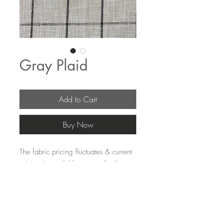
Gray Plaid
Add to Cart
Buy Now
The fabric pricing fluctuates & current 
pricing is available on our distributors 
websites.