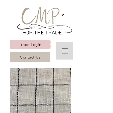
Trade Login
Contact Us