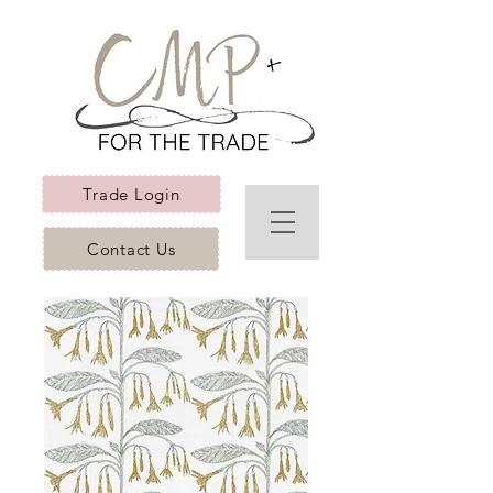
Trade Login
Contact Us