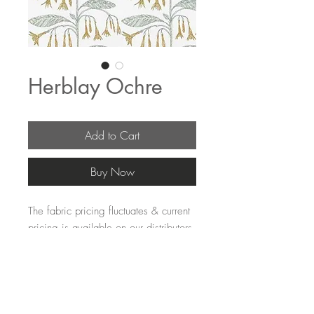
Herblay Ochre
Add to Cart
Buy Now
The fabric pricing fluctuates & current 
pricing is available on our distributors 
websites.