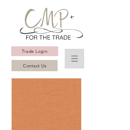
Trade Login
Contact Us