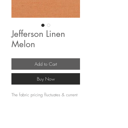
Jefferson Linen
Melon
Add to Cart
Buy Now
The fabric pricing fluctuates & current 
pricing is available on our distributors 
websites.