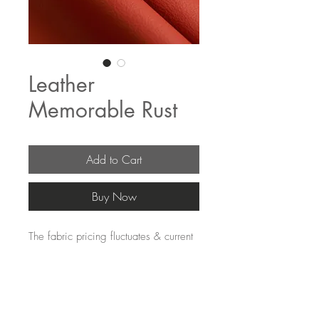
Leather
Memorable Rust
Add to Cart
Buy Now
The fabric pricing fluctuates & current 
pricing is available on our distributors 
websites.