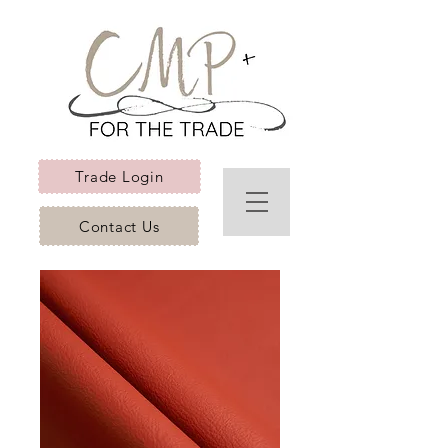
Trade Login
Contact Us