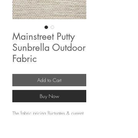
Mainstreet Putty
Sunbrella Outdoor
Fabric
Add to Cart
Buy Now
The fabric pricing fluctuates & current
pricing is available on our distributors
websites