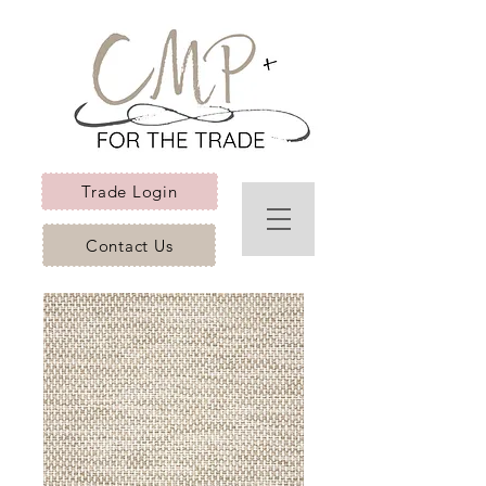
Trade Login
Contact Us