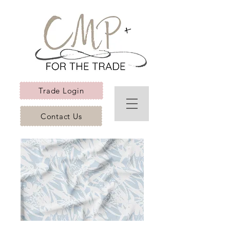
Trade Login
Contact Us