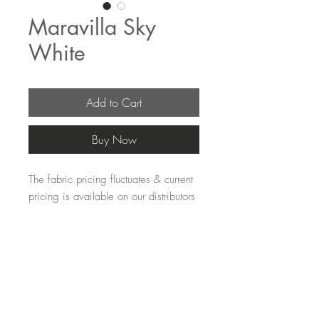
Maravilla Sky
White
Add to Cart
Buy Now
The fabric pricing fluctuates & current
pricing is available on our distributors
websites