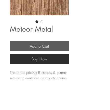
Meteor Metal
Add to Cart
Buy Now
The fabric pricing fluctuates & current 
pricing is available on our distributors 
websites.