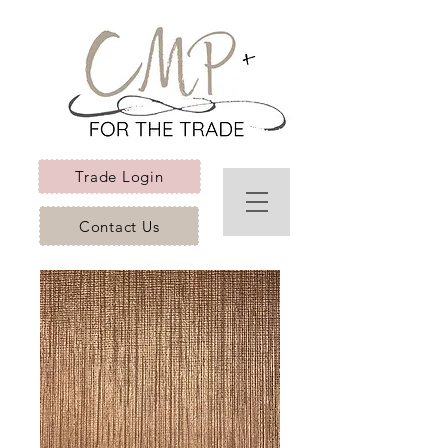
Trade Login
Contact Us