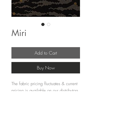
Miri
Add to Cart
Buy Now
The fabric pricing fluctuates & current
pricing is available on our distributors
websites