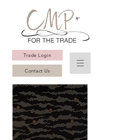
Trade Login
Contact Us