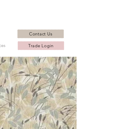
Contact Us
ces
Trade Login