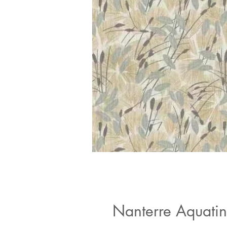
Nanterre Aquatin