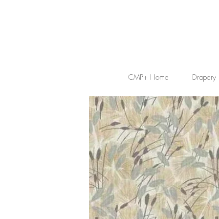
CMP+ Home
Drapery