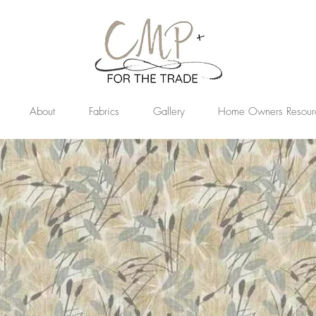
About
Fabrics
Gallery
Home Owners Resour