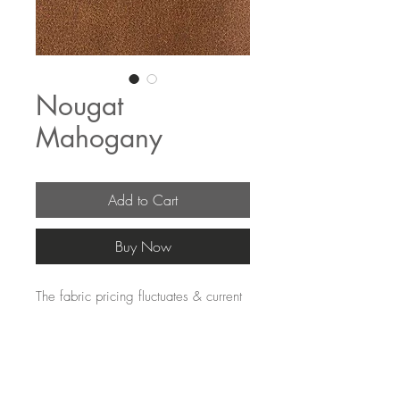
Nougat
Mahogany
Add to Cart
Buy Now
The fabric pricing fluctuates & current 
pricing is available on our distributors 
websites.