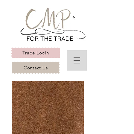
Trade Login
Contact Us