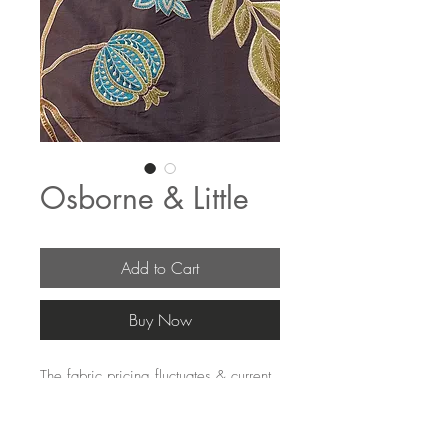
Osborne & Little
Add to Cart
Buy Now
The fabric pricing fluctuates & current 
pricing is available on our distributors 
websites.