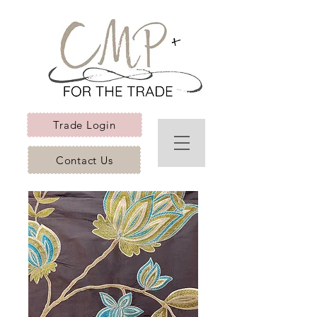
Trade Login
Contact Us