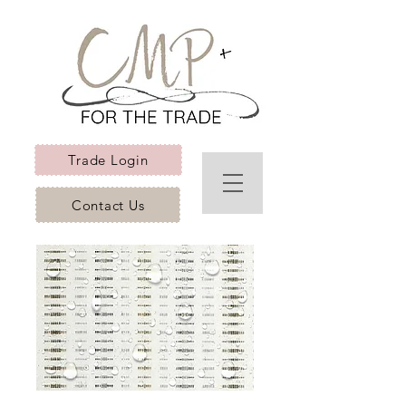
Trade Login
Contact Us