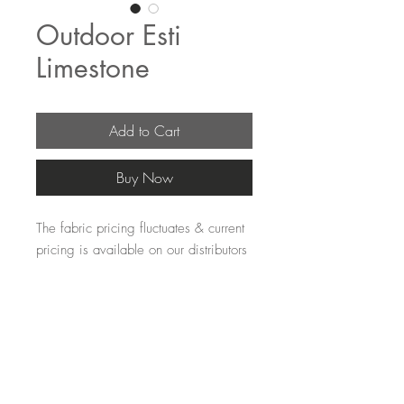
Outdoor Esti
Limestone
Add to Cart
Buy Now
The fabric pricing fluctuates & current 
pricing is available on our distributors 
websites.