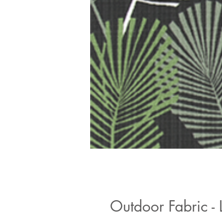
Outdoor Fabric -