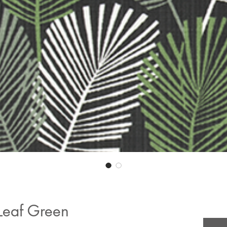
 Leaf Green