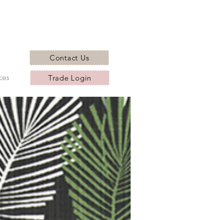
Contact Us
ces
Trade Login