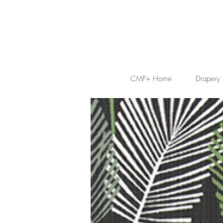
CMP+ Home
Drapery