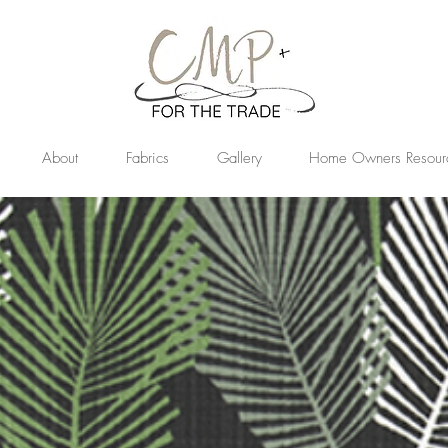
About
Fabrics
Gallery
Home Owners Resour