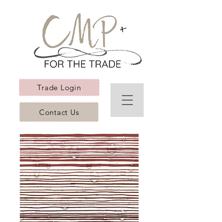
Trade Login
Contact Us