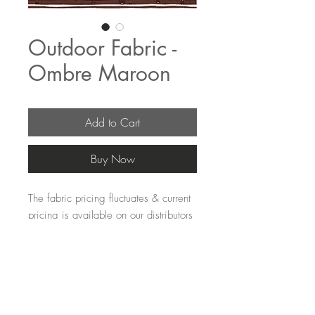
Outdoor Fabric -
Ombre Maroon
Add to Cart
Buy Now
The fabric pricing fluctuates & current 
pricing is available on our distributors 
websites.