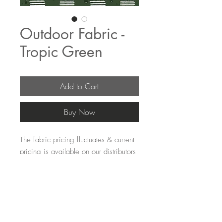
Outdoor Fabric -
Tropic Green
Add to Cart
Buy Now
The fabric pricing fluctuates & current 
pricing is available on our distributors 
websites.