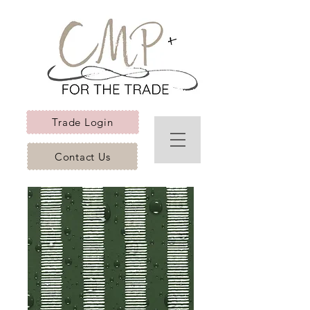
Trade Login
Contact Us