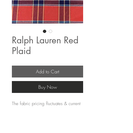
Ralph Lauren Red
Plaid
Add to Cart
Buy Now
The fabric pricing fluctuates & current 
pricing is available on our distributors 
websites.