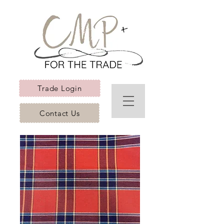
Trade Login
Contact Us