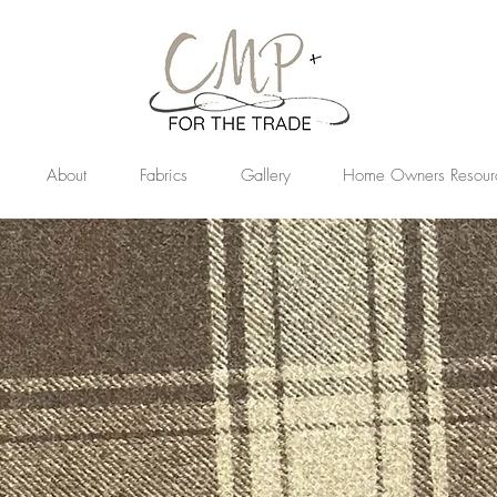
About
Fabrics
Gallery
Home Owners Resour