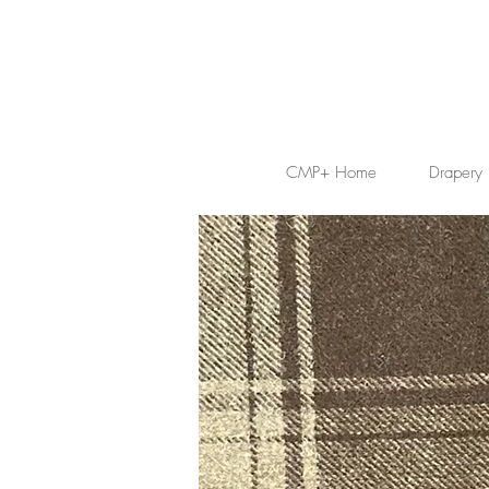
CMP+ Home
Drapery