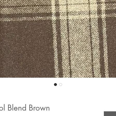
ol Blend Brown