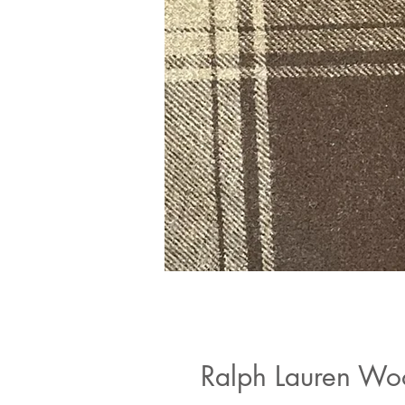
Ralph Lauren Wo