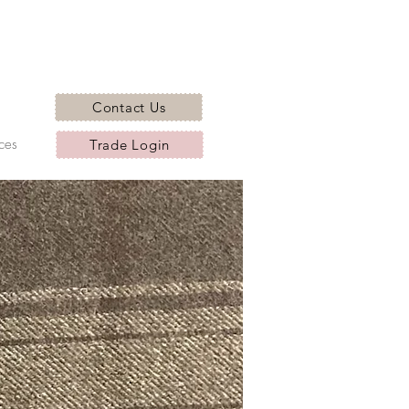
Contact Us
ces
Trade Login