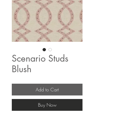
Scenario Studs
Blush
Add to Cart
Buy Now
The fabric pricing fluctuates & current 
pricing is available on our distributors 