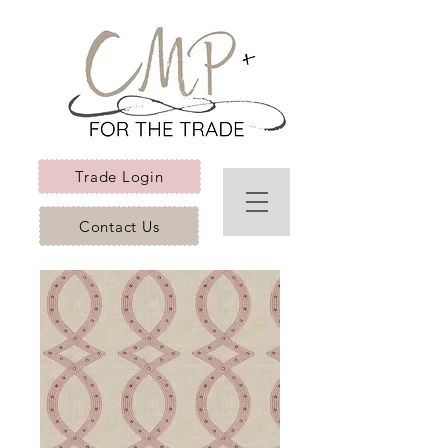
Trade Login
Contact Us