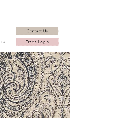
Contact Us
ces
Trade Login