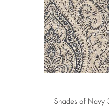
Shades of Navy 