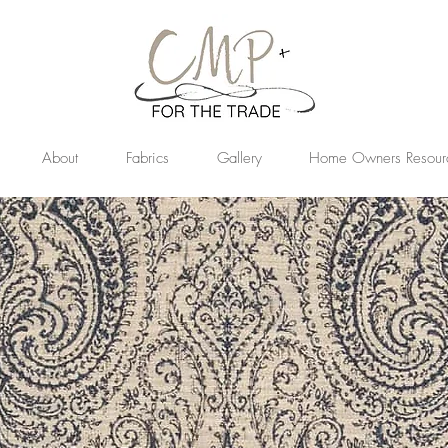
About
Fabrics
Gallery
Home Owners Resour