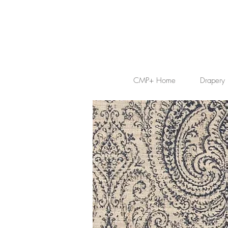
CMP+ Home
Drapery