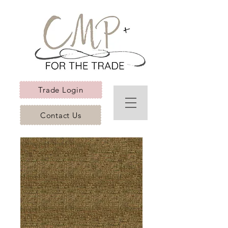
Trade Login
Contact Us