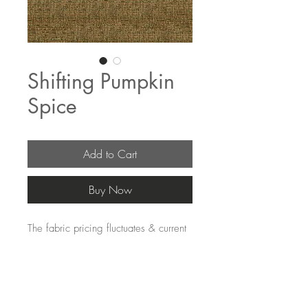
Shifting Pumpkin
Spice
Add to Cart
Buy Now
The fabric pricing fluctuates & current 
pricing is available on our distributors 
websites.