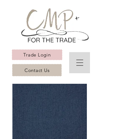
Trade Login
Contact Us