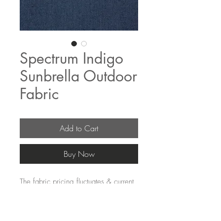
Spectrum Indigo
Sunbrella Outdoor
Fabric
Add to Cart
Buy Now
The fabric pricing fluctuates & current
pricing is available on our distributors
websites