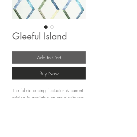
Gleeful Island
Add to Cart
Buy Now
The fabric pricing fluctuates & current 
pricing is available on our distributors 
websites.