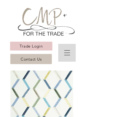
Trade Login
Contact Us