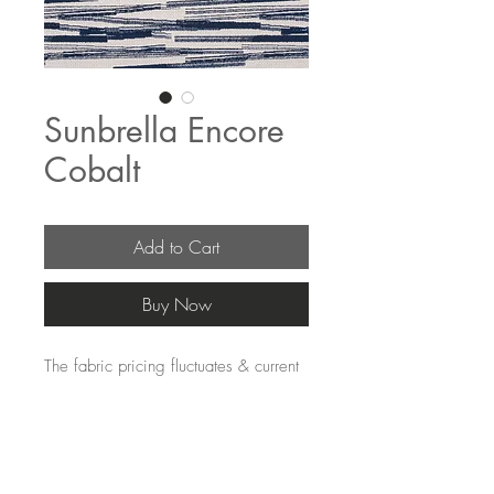
Sunbrella Encore
Cobalt
Add to Cart
Buy Now
The fabric pricing fluctuates & current
pricing is available on our distributors
websites