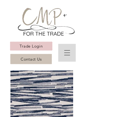
Trade Login
Contact Us