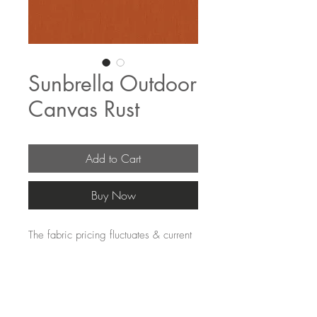
Sunbrella Outdoor
Canvas Rust
Add to Cart
Buy Now
The fabric pricing fluctuates & current
pricing is available on our distributors
websites