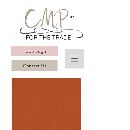
Trade Login
Contact Us