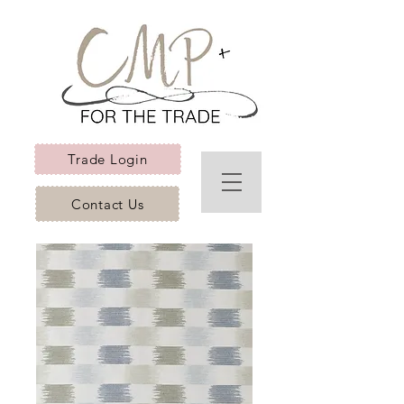
Trade Login
Contact Us