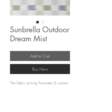
Sunbrella Outdoor
Dream Mist
Add to Cart
Buy Now
The fabric pricing fluctuates & current
pricing is available on our distributors
websites