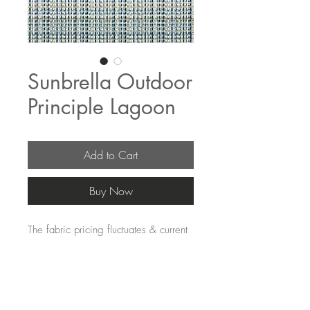
Sunbrella Outdoor
Principle Lagoon
Add to Cart
Buy Now
The fabric pricing fluctuates & current
pricing is available on our distributors
websites