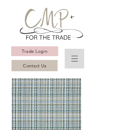
Trade Login
Contact Us