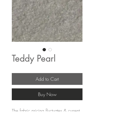
Teddy Pearl
Add to Cart
Buy Now
The fabric pricing fluctuates & current 
pricing is available on our distributors 
websites.