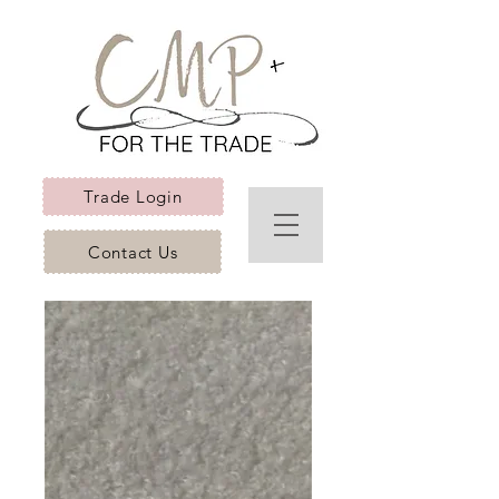
Trade Login
Contact Us