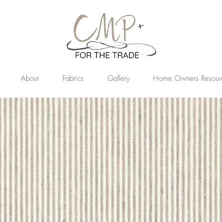
About
Fabrics
Gallery
Home Owners Resour