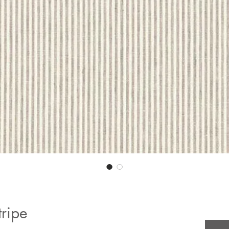
tripe