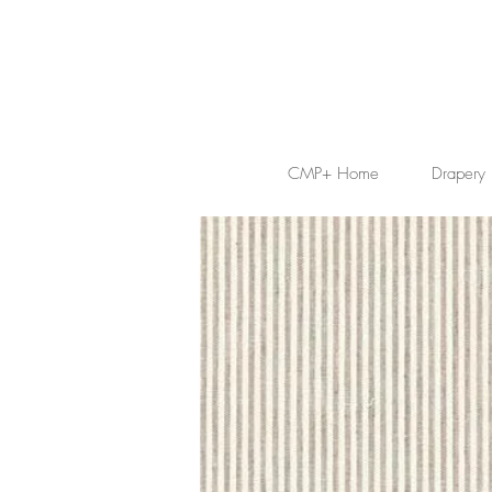
CMP+ Home
Drapery