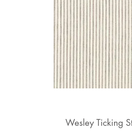
Wesley Ticking S