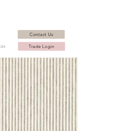
Contact Us
ces
Trade Login