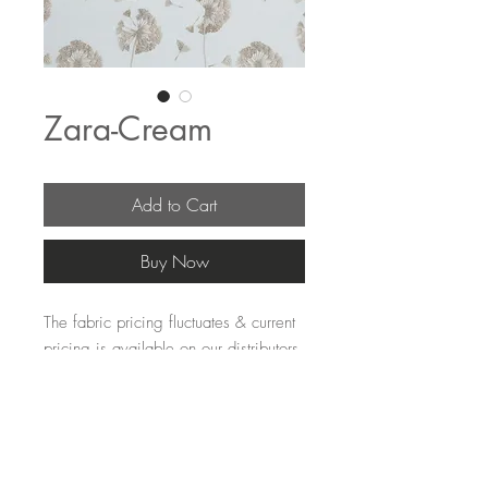
Zara-Cream
Add to Cart
Buy Now
The fabric pricing fluctuates & current 
pricing is available on our distributors 
websites.