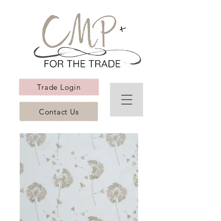
Trade Login
Contact Us